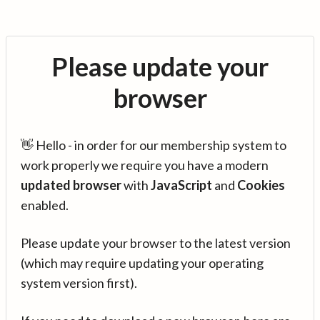
Please update your
browser
👋 Hello - in order for our membership system to
work properly we require you have a modern
updated browser
with
JavaScript
and
Cookies
enabled.
Please update your browser to the latest version
(which may require updating your operating
system version first).