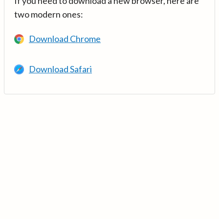
If you need to download a new browser, here are
two modern ones:
Download Chrome
Download Safari