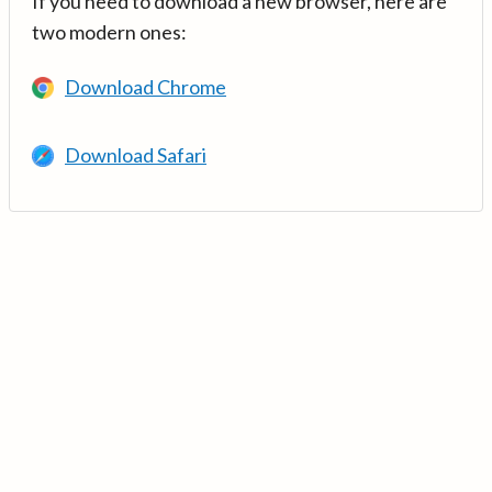
If you need to download a new browser, here are
two modern ones:
Download Chrome
Download Safari