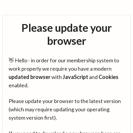
Please update your
browser
👋 Hello - in order for our membership system to
work properly we require you have a modern
updated browser
with
JavaScript
and
Cookies
enabled.
Please update your browser to the latest version
(which may require updating your operating
system version first).