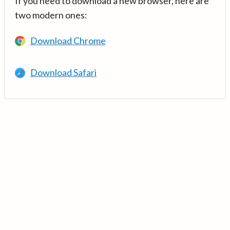
If you need to download a new browser, here are
two modern ones:
Download Chrome
Download Safari