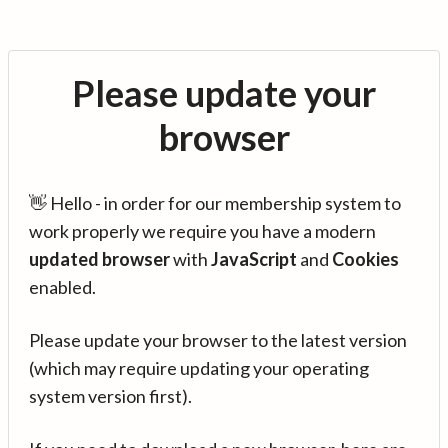
Please update your
browser
👋 Hello - in order for our membership system to
work properly we require you have a modern
updated browser
with
JavaScript
and
Cookies
enabled.
Please update your browser to the latest version
(which may require updating your operating
system version first).